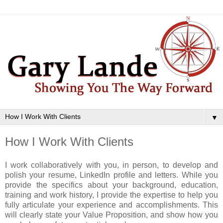
▼
How I Work With Clients
I work collaboratively with you, in person, to develop and
polish your resume, LinkedIn profile and letters. While you
provide the specifics about your background, education,
training and work history, I provide the expertise to help you
fully articulate your experience and accomplishments. This
will clearly state your Value Proposition, and show how you