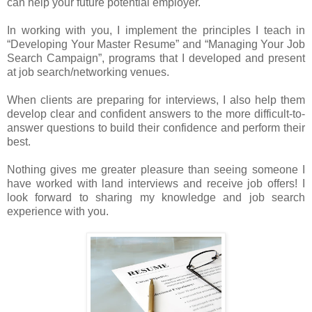
can help your future potential employer.
In working with you, I implement the principles I teach in
“Developing Your Master Resume” and “Managing Your Job
Search Campaign”, programs that I developed and present
at job search/networking venues.
When clients are preparing for interviews, I also help them
develop clear and confident answers to the more difficult-to-
answer questions to build their confidence and perform their
best.
Nothing gives me greater pleasure than seeing someone I
have worked with land interviews and receive job offers! I
look forward to sharing my knowledge and job search
experience with you.